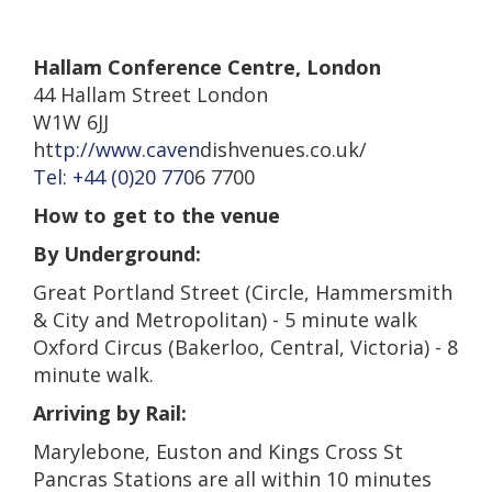
Hallam Conference Centr
e,
London
44 Hallam Street London
W1W 6JJ
ht
tp://www.caven
dishvenues.co.uk/
Tel: +44 (0)20 770
6 7700
How to get to the venue
By Underground:
Great Portland Street (Circle, Hammersmith
& City and Metropolitan) - 5 minute walk
Oxford Circus (Bakerloo, Central, Victoria) - 8
minute walk.
Arriving by Rail:
Marylebone, Euston and Kings Cross St
Pancras Stations are all within 10 minutes