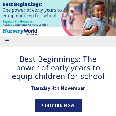
Best Beginnings: The
power of early years to
equip children for school
Tuesday 4th November
REGISTER NOW