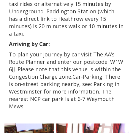
taxi rides or alternatively 15 minutes by
Underground. Paddington Station (which
has a direct link to Heathrow every 15
minutes) is 20 minutes walk or 10 minutes in
a taxi.
Arriving by Car:
To plan your journey by car visit The AA’s
Route Planner and enter our postcode: W1W
6JJ. Please note that this venue is within the
Congestion Charge zone.
Car-Parking: There
is on-street parking nearby, see: Parking in
Westminster for more information. The
nearest NCP car park is at 6-7 Weymouth
Mews.