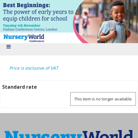
Price is exclusive of VAT
Standard rate
This item is no longer available