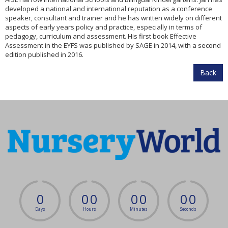
developed a national and international reputation as a conference
speaker, consultant and trainer and he has written widely on different
aspects of early years policy and practice, especially in terms of
pedagogy, curriculum and assessment. His first book Effective
Assessment in the EYFS was published by SAGE in 2014, with a second
edition published in 2016.
Back
0
0
0
0
0
0
0
Days
Hours
Minutes
Seconds