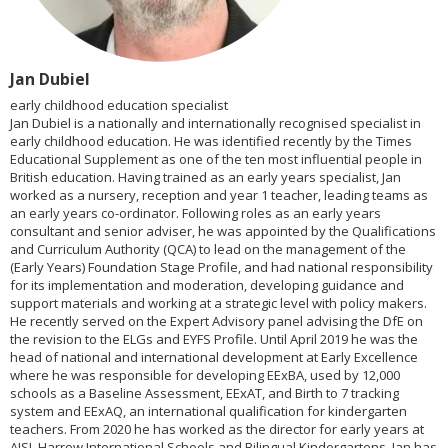
Jan Dubiel
early childhood education specialist
Jan Dubiel is a nationally and internationally recognised specialist in
early childhood education. He was identified recently by the Times
Educational Supplement as one of the ten most influential people in
British education. Having trained as an early years specialist, Jan
worked as a nursery, reception and year 1 teacher, leading teams as
an early years co-ordinator. Following roles as an early years
consultant and senior adviser, he was appointed by the Qualifications
and Curriculum Authority (QCA) to lead on the management of the
(Early Years) Foundation Stage Profile, and had national responsibility
for its implementation and moderation, developing guidance and
support materials and working at a strategic level with policy makers.
He recently served on the Expert Advisory panel advising the DfE on
the revision to the ELGs and EYFS Profile. Until April 2019 he was the
head of national and international development at Early Excellence
where he was responsible for developing EExBA, used by 12,000
schools as a Baseline Assessment, EExAT, and Birth to 7 tracking
system and EExAQ, an international qualification for kindergarten
teachers. From 2020 he has worked as the director for early years at
AISL Harrow International Schools and Bilingual Kindergartens. Jan has